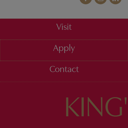
Visit
Apply
Contact
KING