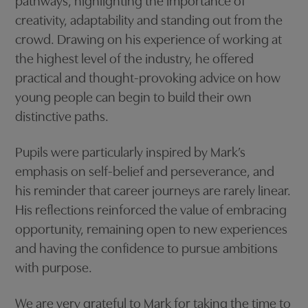
pathways, highlighting the importance of
creativity, adaptability and standing out from the
crowd. Drawing on his experience of working at
the highest level of the industry, he offered
practical and thought-provoking advice on how
young people can begin to build their own
distinctive paths.
Pupils were particularly inspired by Mark’s
emphasis on self-belief and perseverance, and
his reminder that career journeys are rarely linear.
His reflections reinforced the value of embracing
opportunity, remaining open to new experiences
and having the confidence to pursue ambitions
with purpose.
We are very grateful to Mark for taking the time to