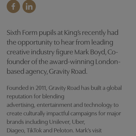
Sixth Form pupils at King’s recently had
the opportunity to hear from leading
creative industry figure Mark Boyd, Co-
founder of the award-winning London-
based agency, Gravity Road.
Founded in 2011, Gravity Road has built a global
reputation for blending
advertising, entertainment and technology to
create culturally impactful campaigns for major
brands including Unilever, Uber,
Diageo, TikTok and Peloton. Mark’s visit