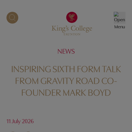
Skip
to
content
NEWS
INSPIRING SIXTH FORM TALK
FROM GRAVITY ROAD CO-
FOUNDER MARK BOYD
11 July 2026