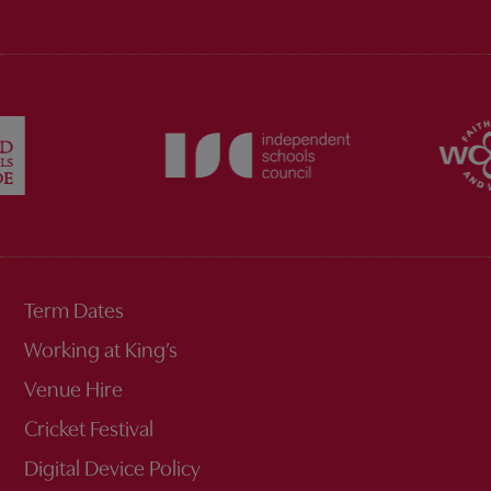
Term Dates
Working at King’s
Venue Hire
Cricket Festival
Digital Device Policy