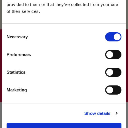
provided to them or that they’ve collected from your use
of their services.
VISIT US AT OUR
Consent
Necessary
Selection
UPCOMING OPEN
Discover the magic of King’s
Preferences
DAYS
Book a personal visit
DISCOVER THE MAGIC OF KING'S
Statistics
CONTACT US
King’s College Open Day – 3 October 2026
Marketing
King’s College Prep Open Day – 25 September 2026
The best way to find out what makes us so special is
to discover it for yourself – we’d love to welcome
Show details
you!
NEWS