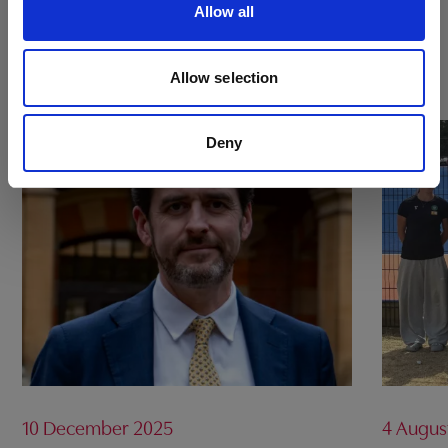
Allow all
BOOK NOW
Allow selection
Deny
10 December 2025
4 Augus