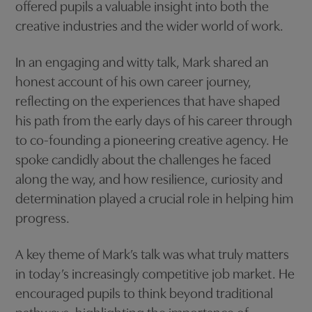
offered pupils a valuable insight into both the
creative industries and the wider world of work.
In an engaging and witty talk, Mark shared an
honest account of his own career journey,
reflecting on the experiences that have shaped
his path from the early days of his career through
to co-founding a pioneering creative agency. He
spoke candidly about the challenges he faced
along the way, and how resilience, curiosity and
determination played a crucial role in helping him
progress.
A key theme of Mark’s talk was what truly matters
in today’s increasingly competitive job market. He
encouraged pupils to think beyond traditional