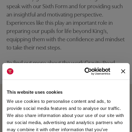
speak with our Sixth Form and for providing such
an insightful and motivating perspective.
Experiences like this play an important role in
preparing our pupils for life beyond King’s,
equipping them with the confidence and mindset
to take their next steps.
To find out more about the work Gravity Road
undertake:
Gravity Road
This website uses cookies
We use cookies to personalise content and ads, to
provide social media features and to analyse our traffic.
We also share information about your use of our site with
our social media, advertising and analytics partners who
may combine it with other information that you’ve