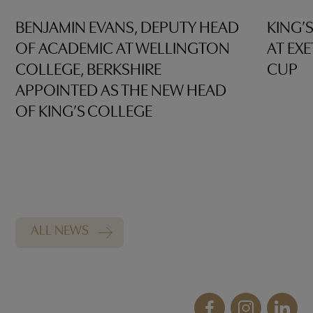
BENJAMIN EVANS, DEPUTY HEAD
KING’
OF ACADEMIC AT WELLINGTON
AT EX
COLLEGE, BERKSHIRE
CUP
APPOINTED AS THE NEW HEAD
OF KING’S COLLEGE
ALL NEWS