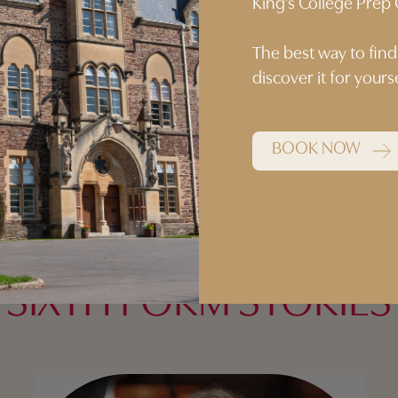
King’s College Pre
ery year group.”
The best way to find
discover it for your
BOOK NOW
SIXTH FORM STORIES