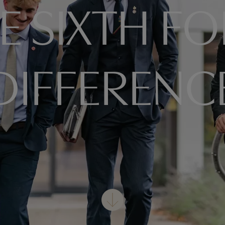
E SIXTH F
DIFFERENC