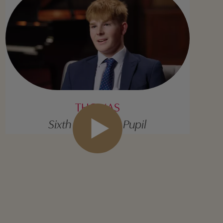
THOMAS
Sixth Form Day Pupil