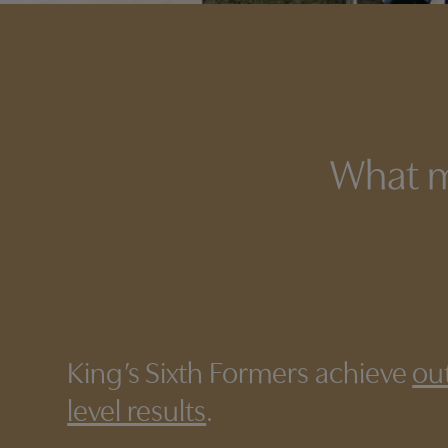
What m
King’s Sixth Formers achieve
ou
level results
.