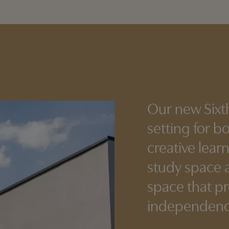
Our new Sixt
setting for b
creative lear
study space a
space that p
independence