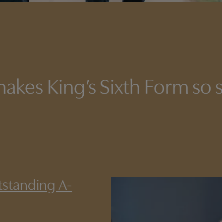
akes King’s Sixth Form so s
tstanding A-