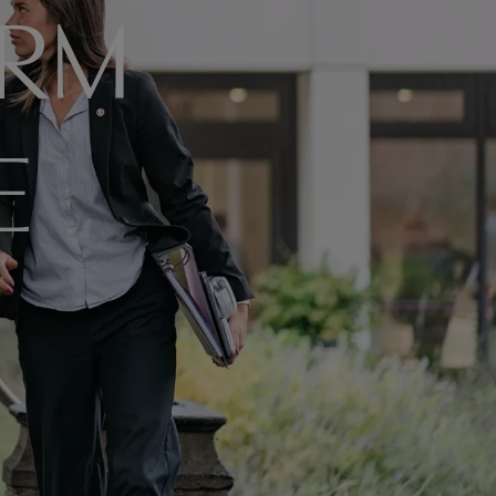
ORM
E