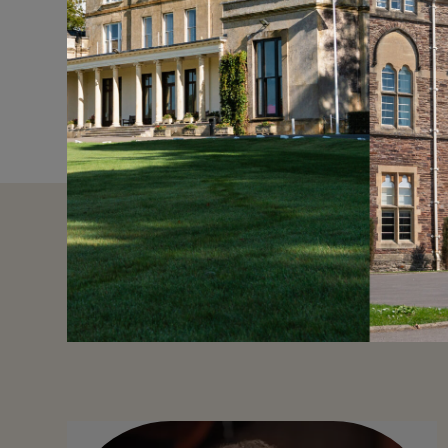
around the world in ev