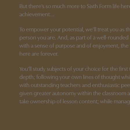
But there’s so much more to Sixth Form life he
achievement…
To empower your potential, we’ll treat you as t
person you are. And, as part of a well-rounde
with a sense of purpose and of enjoyment, th
here are forever.
You’ll study subjects of your choice for the first
depth; following your own lines of thought whi
with outstanding teachers and enthusiastic pee
given greater autonomy within the classroom 
take ownership of lesson content; while manag