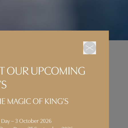
 AT OUR UPCOMING
ration
YS
ated
E MAGIC OF KING'S
one
pping
n Day – 3 October 2026