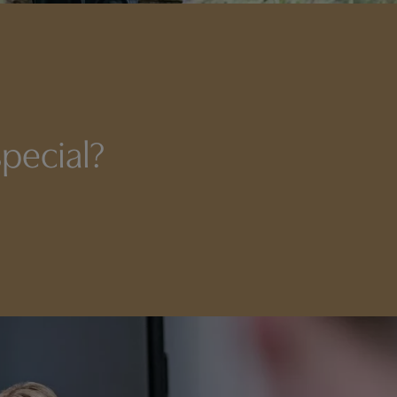
pecial?