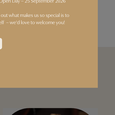
p Open Day – 25 September 2026
 out what makes us so special is to
self – we’d love to welcome you!