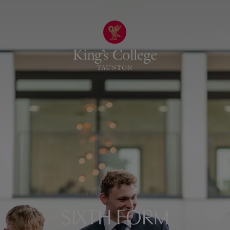
SIXTH FORM