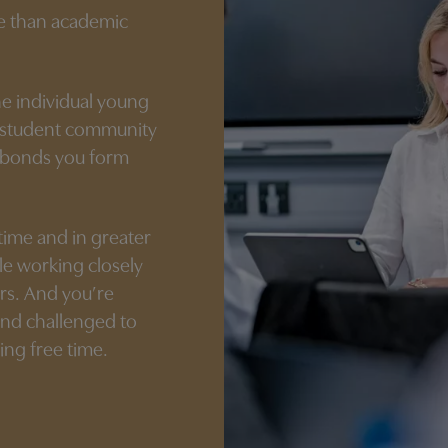
re than academic
he individual young
d student community
e bonds you form
 time and in greater
le working closely
rs. And you’re
and challenged to
ing free time.