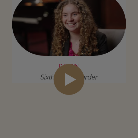
ROISIN
Sixth Form Boarder