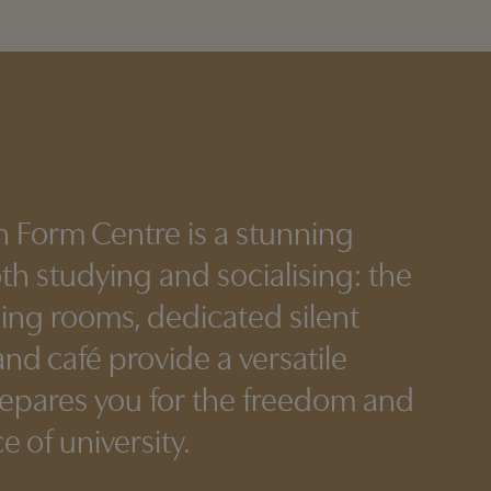
h Form Centre is a stunning
oth studying and socialising: the
ning rooms, dedicated silent
nd café provide a versatile
repares you for the freedom and
 of university.