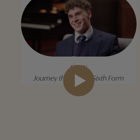
GRAY
Journey through to Sixth Form