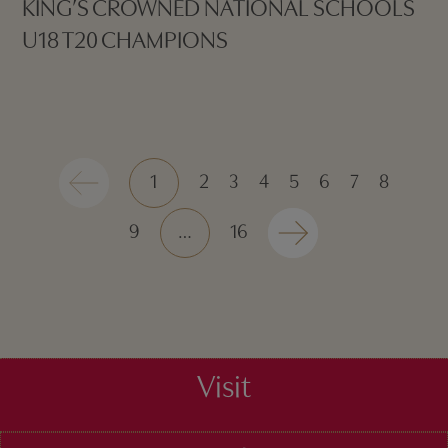
KING’S CROWNED NATIONAL SCHOOLS
U18 T20 CHAMPIONS
1
2
3
4
5
6
7
8
9
…
16
Visit