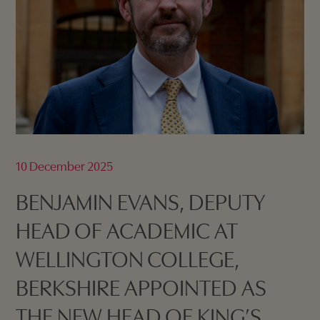
10 December 2025
BENJAMIN EVANS, DEPUTY
HEAD OF ACADEMIC AT
WELLINGTON COLLEGE,
BERKSHIRE APPOINTED AS
THE NEW HEAD OF KING’S