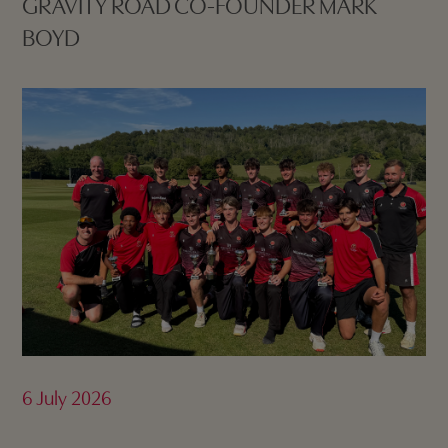
GRAVITY ROAD CO-FOUNDER MARK
BOYD
6 July 2026