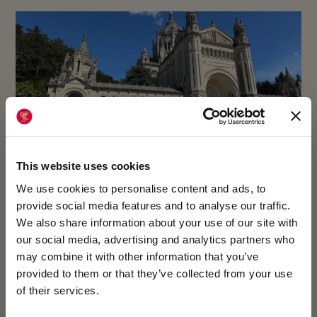
This website uses cookies
We use cookies to personalise content and ads, to
provide social media features and to analyse our traffic.
We also share information about your use of our site with
23 July 2026
our social media, advertising and analytics partners who
may combine it with other information that you’ve
YEAR 7 IMMERSE THEMSELVES IN
provided to them or that they’ve collected from your use
of their services.
NORMANDY’S HISTORY AND CULTURE