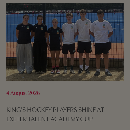
4 August 2026
KING’S HOCKEY PLAYERS SHINE AT
EXETER TALENT ACADEMY CUP