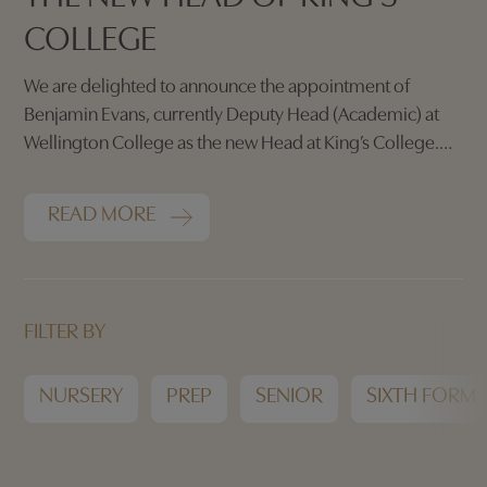
COLLEGE
We are delighted to announce the appointment of
Benjamin Evans, currently Deputy Head (Academic) at
Wellington College as the new Head at King’s College.
He will commence his tenure in September 2026.
READ MORE
FILTER BY
NURSERY
PREP
SENIOR
SIXTH FORM