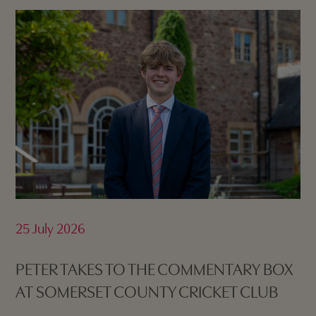
25 July 2026
PETER TAKES TO THE COMMENTARY BOX
AT SOMERSET COUNTY CRICKET CLUB