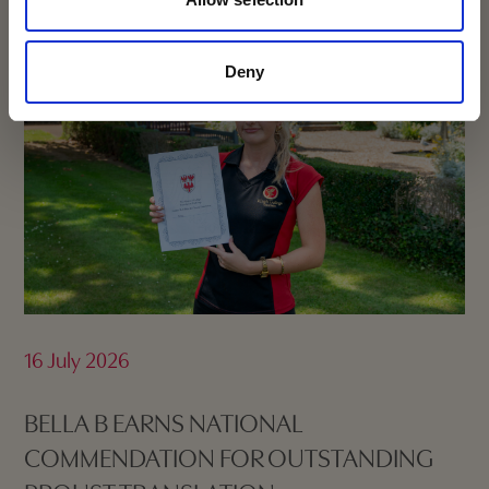
Deny
16 July 2026
BELLA B EARNS NATIONAL
COMMENDATION FOR OUTSTANDING