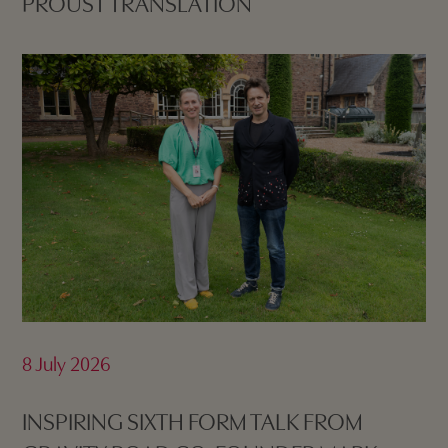
PROUST TRANSLATION
8 July 2026
INSPIRING SIXTH FORM TALK FROM