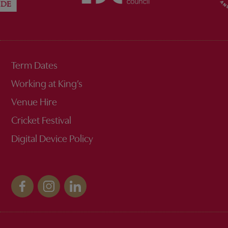
Term Dates
Working at King’s
Venue Hire
Cricket Festival
Digital Device Policy