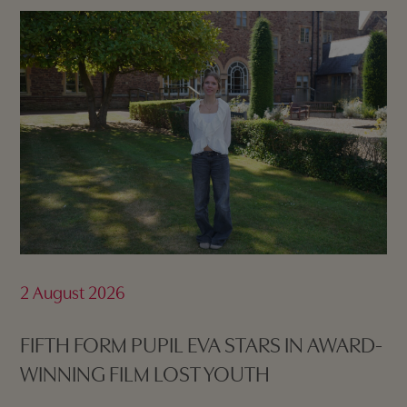
2 August 2026
FIFTH FORM PUPIL EVA STARS IN AWARD-
WINNING FILM LOST YOUTH