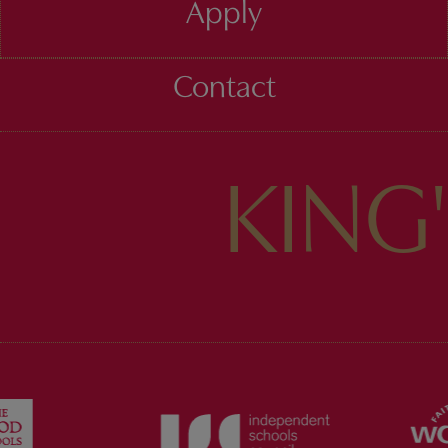
Apply
Contact
KING