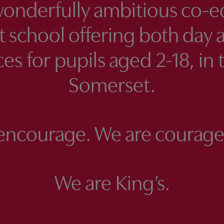
wonderfully ambitious co-e
 school offering both day 
es for pupils aged 2-18, in 
Somerset.
encourage. We are courage
We are King’s.