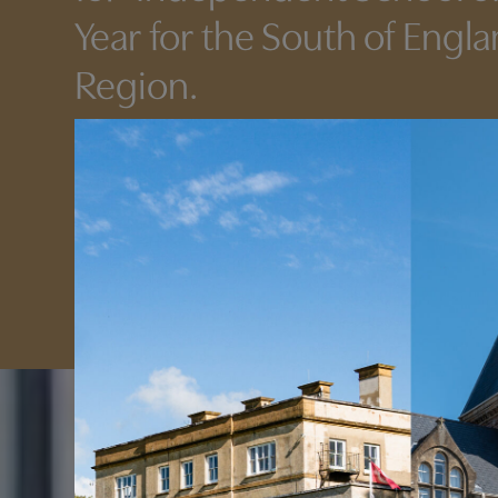
Year for the South of Engl
Region.