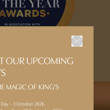
 AT OUR UPCOMING
YS
E MAGIC OF KING'S
n Day – 3 October 2026