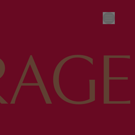
RAGE
’S