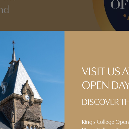
and
VISIT US
OPEN DA
DISCOVER TH
King’s College Ope