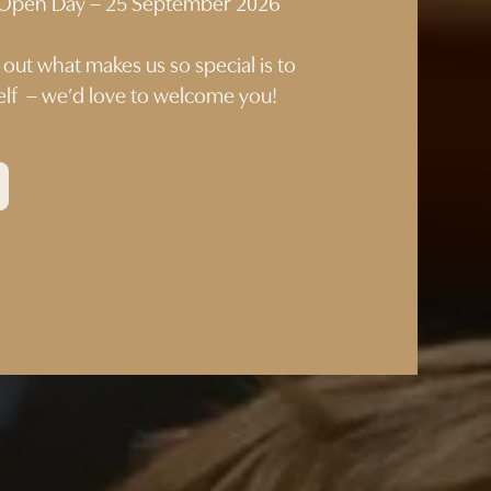
p Open Day – 25 September 2026
 out what makes us so special is to
self – we’d love to welcome you!