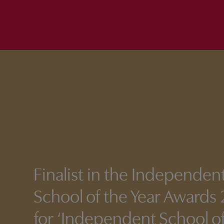
Finalist
in the Independen
School of the Year Awards
for ‘Independent School of