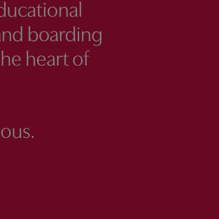
ducational
and boarding
the heart of
ous.