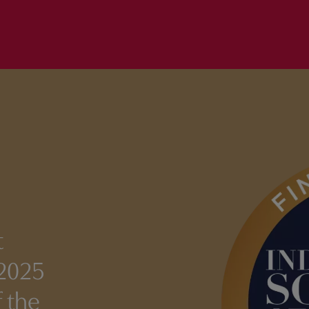
t
 2025
 the