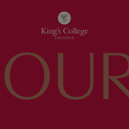
COU
ING