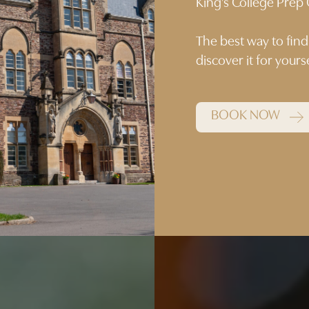
King’s College Pre
The best way to find
discover it for your
BOOK NOW