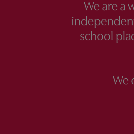
We are a 
independent
school plac
We 