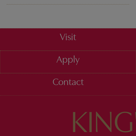
Visit
Apply
Contact
KING