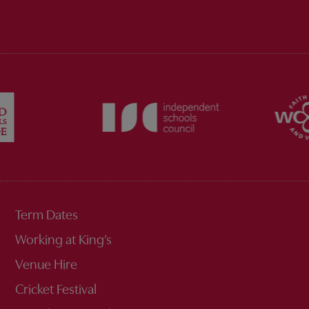
Term Dates
Working at King’s
Venue Hire
Cricket Festival