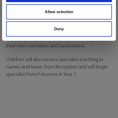
Our dedicated subject specialists work closely
BOOK NOW
with each child, guiding them through this
Allow selection
important transition and ensuring a seamless
continuation of their academic journey while
Deny
maintaining the core value that the children are
still very young and also need time to explore
their own curiosities and fascinations.
Children will also receive specialist teaching in
Games and Music from Reception and will begin
specialist French lessons in Year 1.