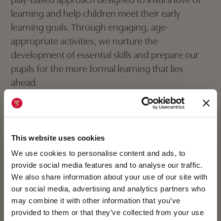
play-based approach designed to instil a love of
learning and help children meet their early
learning goals. Through engaging, age-
appropriate activities, we nurture the
development of essential skills and prepare our
pupils for the more formal learning that lies
ahead.
It is grounded in the guiding principles that by
treating every child as a unique individual,
creating enabling environments and promoting
This website uses cookies
positive relationships between staff, parents and
We use cookies to personalise content and ads, to
pupils, children will flourish across all seven areas
provide social media features and to analyse our traffic.
We also share information about your use of our site with
of their learning and development.
our social media, advertising and analytics partners who
may combine it with other information that you’ve
provided to them or that they’ve collected from your use