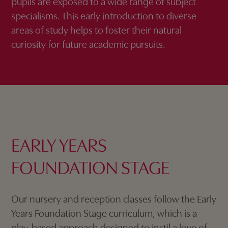
pupils are exposed to a wide range of subject
specialisms. This early introduction to diverse
areas of study helps to foster their natural
curiosity for future academic pursuits.
EARLY YEARS
FOUNDATION STAGE
Our nursery and reception classes follow the Early
Years Foundation Stage curriculum, which is a