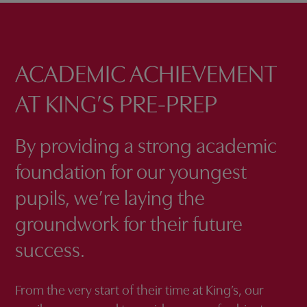
ACADEMIC ACHIEVEMENT
AT KING’S PRE-PREP
By providing a strong academic
foundation for our youngest
pupils, we’re laying the
groundwork for their future
success.
From the very start of their time at King’s, our