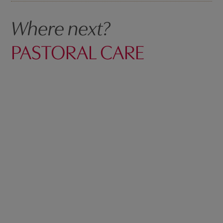
Where next?
PASTORAL CARE