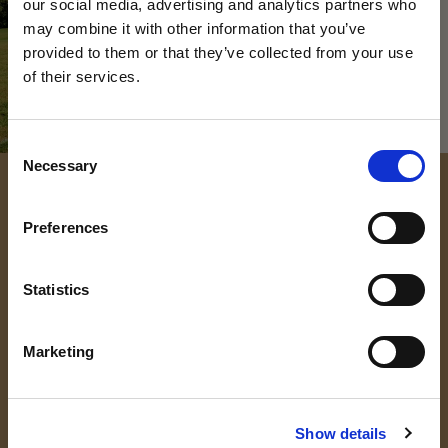
our social media, advertising and analytics partners who
may combine it with other information that you’ve
provided to them or that they’ve collected from your use
of their services.
VISIT US AT OUR
Consent
Necessary
Selection
UPCOMING OPEN
Preferences
DAYS
DISCOVER THE MAGIC OF KING'S
Statistics
King’s College Open Day – 3 October 2026
Marketing
King’s College Prep Open Day – 25 September 2026
The best way to find out what makes us so special is
to discover it for yourself – we’d love to welcome
Show details