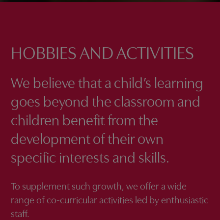
HOBBIES AND ACTIVITIES
We believe that a child’s learning
goes beyond the classroom and
children benefit from the
development of their own
specific interests and skills.
To supplement such growth, we offer a wide
range of co-curricular activities led by enthusiastic
staff.