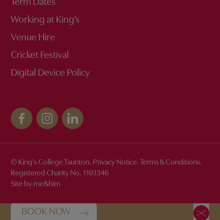
Term Dates
Working at King’s
Venue Hire
Cricket Festival
Digital Device Policy
© King's College Taunton.
Privacy Notice
.
Terms & Conditions
.
Discover the magic of King's
Registered Charity No. 1103346
Site by me&him
BOOK NOW FOR OUR OPEN DAYS
BOOK NOW