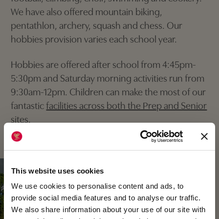
We have also offered mountain biking,
pentathlon, archery, squash and chess. Our
hobbies provision varies each school year.
Hobbies are offered after school from 4:45pm-
5:30pm and Saturday morning activities run from
9:30am-12pm. Children can make the most of our
fantastic
facilities across both the Prep and Senior
sites
.
This website uses cookies
We use cookies to personalise content and ads, to
provide social media features and to analyse our traffic.
We also share information about your use of our site with