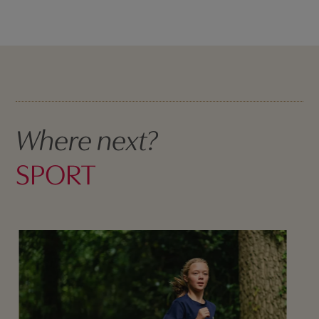
Where next?
SPORT