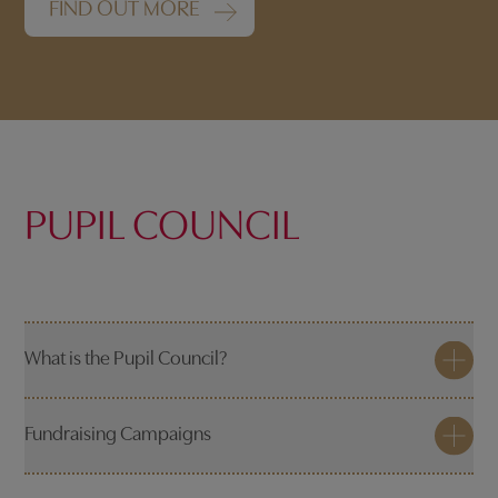
FIND OUT MORE
PUPIL COUNCIL
What is the Pupil Council?
Fundraising Campaigns