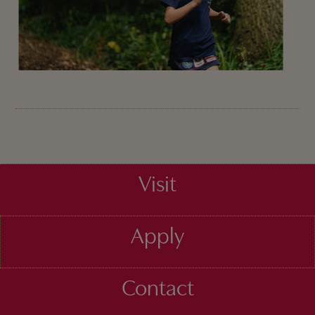
Visit
Apply
Contact