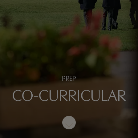
PREP
CO-CURRICULAR