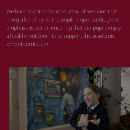
We have a vast and varied array of sessions that
bring a lot of joy to the pupils. Importantly, great
emphasis is put on ensuring that our pupils enjoy
a healthy outdoor life to support the academic
school curriculum.