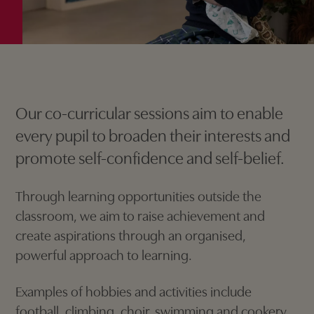
Our co-curricular sessions aim to enable
every pupil to broaden their interests and
promote self-confidence and self-belief.
Through learning opportunities outside the
classroom, we aim to raise achievement and
create aspirations through an organised,
powerful approach to learning.
Examples of hobbies and activities include
football, climbing, choir, swimming and cookery.