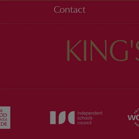
Contact
KING