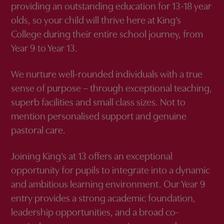
providing an outstanding education for 13-18 year
olds, so your child will thrive here at King’s
College during their entire school journey, from
Year 9 to Year 13.
We nurture well-rounded individuals with a true
sense of purpose – through exceptional teaching,
superb facilities and small class sizes. Not to
mention personalised support and genuine
pastoral care.
Joining King’s at 13 offers an exceptional
opportunity for pupils to integrate into a dynamic
and ambitious learning environment. Our Year 9
entry provides a strong academic foundation,
leadership opportunities, and a broad co-