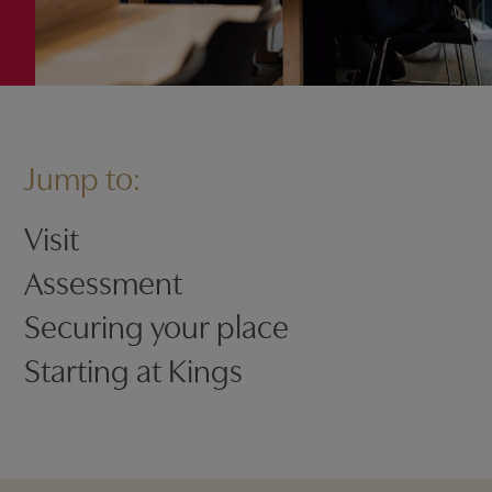
Jump to:
Visit
Assessment
Securing your place
Starting at Kings