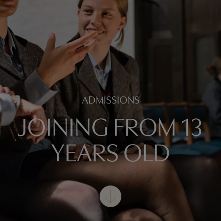
ADMISSIONS
JOINING FROM 13
YEARS OLD