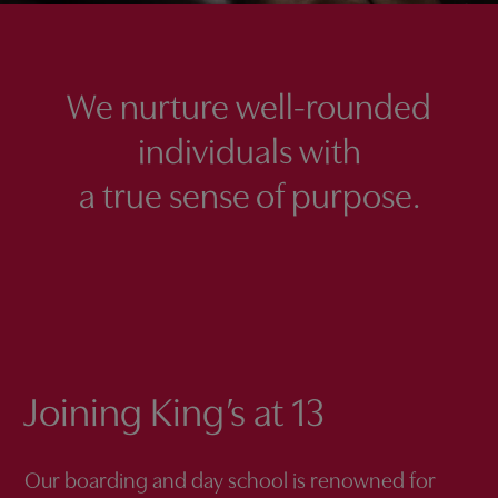
We nurture well-rounded
individuals with
a true sense of purpose.
Joining King’s at 13
Our boarding and day school is renowned for