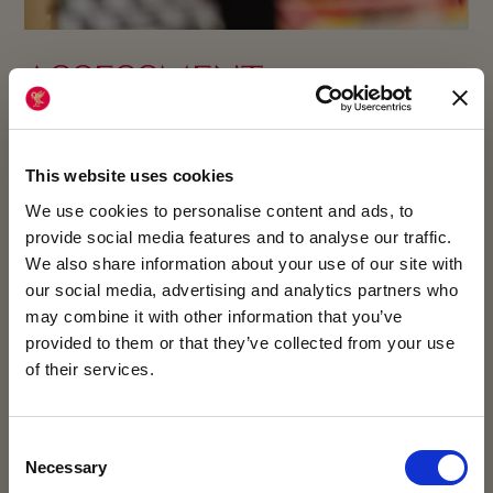
ASSESSMENT
If you think your child would enjoy King’s College,
you can apply for a place by completing
This website uses cookies
the Registration Form.
We use cookies to personalise content and ads, to
provide social media features and to analyse our traffic.
As part of the application process, we will ask
We also share information about your use of our site with
our social media, advertising and analytics partners who
your child to complete our assessments, and
may combine it with other information that you’ve
invite them for an interview and a taster day. We
provided to them or that they’ve collected from your use
will also request a reference from your child’s
of their services.
current school.
VISIT US AT OUR
Consent
ENQUIRY FORM
Necessary
Selection