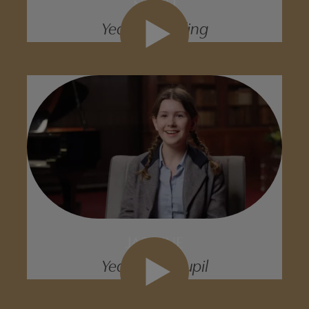
NOAH
Year 9 Boarding
JASMINE
Year 9 Day Pupil