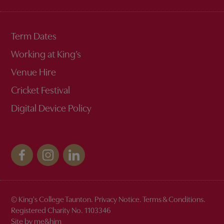
Term Dates
Working at King’s
Venue Hire
Cricket Festival
Digital Device Policy
© King's College Taunton.
Privacy Notice
.
Terms & Conditions
.
Discover the magic of King's
Registered Charity No. 1103346
Site by me&him