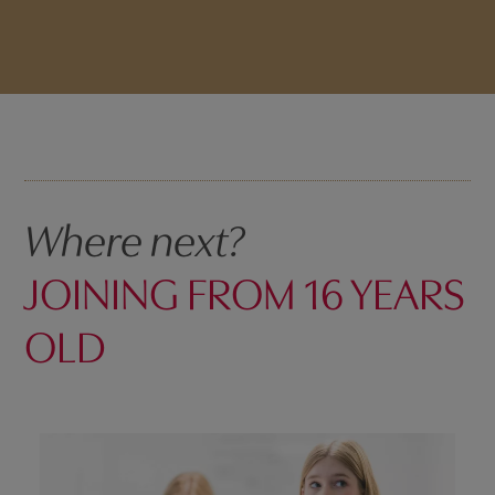
Where next?
JOINING FROM 16 YEARS
OLD