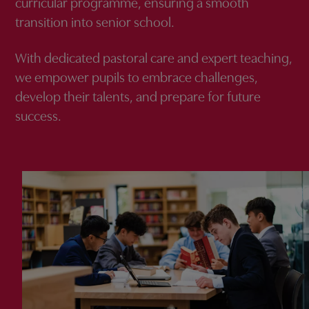
curricular programme, ensuring a smooth
transition into senior school.
With dedicated pastoral care and expert teaching,
we empower pupils to embrace challenges,
develop their talents, and prepare for future
success.