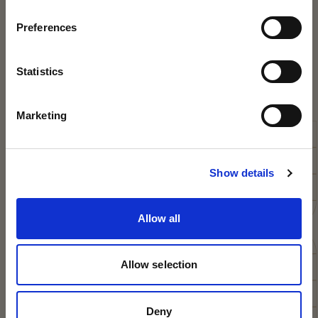
UPCOMING OPEN
Preferences
DAYS
DISCOVER THE MAGIC OF KING'S
Statistics
3
King’s College Open Day – 3 October 2026
Marketing
King’s College Prep Open Day – 25 September 2026
The best way to find out what makes us so special is
to discover it for yourself – we’d love to welcome
Show details
you!
Allow all
BOOK NOW
Allow selection
Deny