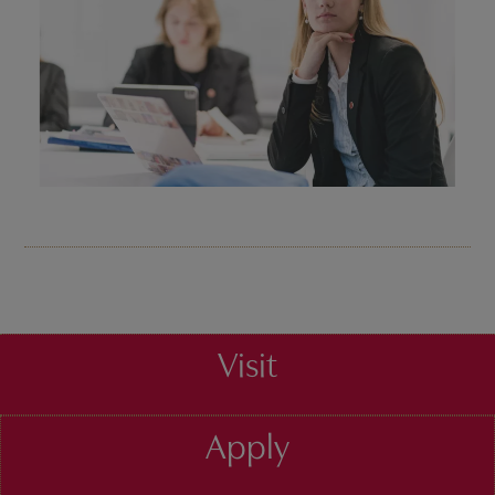
Visit
Apply