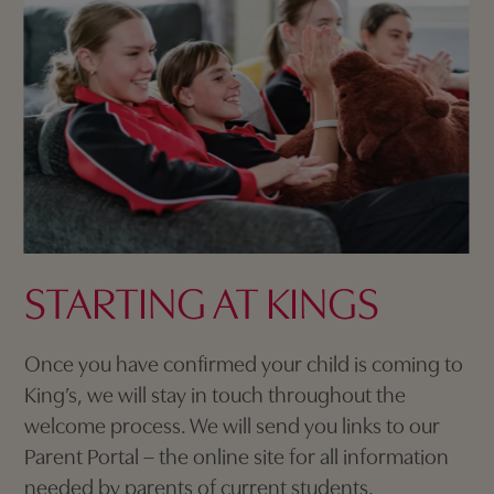
STARTING AT KINGS
Once you have confirmed your child is coming to
King’s, we will stay in touch throughout the
welcome process. We will send you links to our
Parent Portal – the online site for all information
needed by parents of current students.