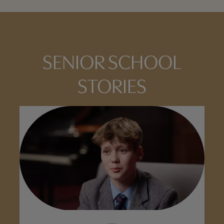
SENIOR SCHOOL
STORIES