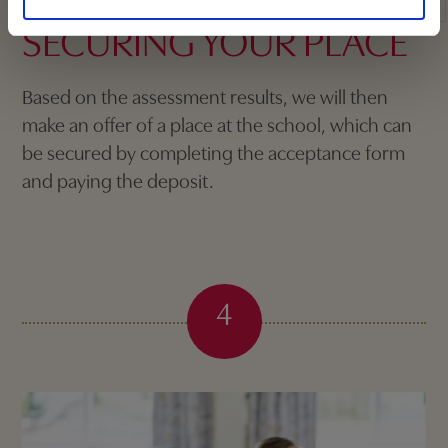
SECURING YOUR PLACE
Based on the assessment results, we will then
make an offer of a place at the school, which can
be secured by completing the acceptance form
and paying the deposit.
4