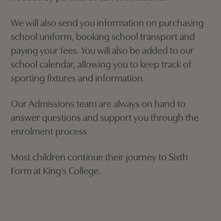
We will also send you information on purchasing
school uniform, booking school transport and
paying your fees. You will also be added to our
school calendar, allowing you to keep track of
sporting fixtures and information.
Our Admissions team are always on hand to
answer questions and support you through the
enrolment process.
Most children continue their journey to Sixth
Form at King’s College.