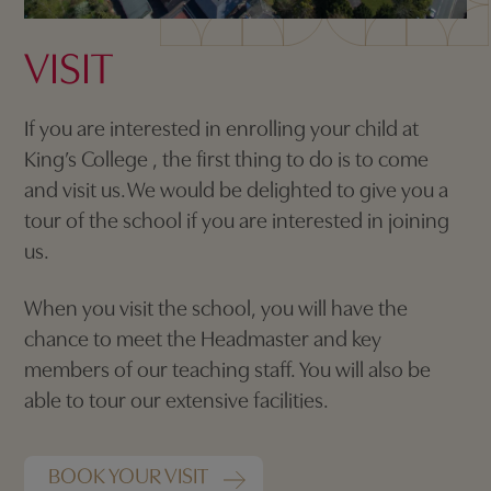
VISIT
If you are interested in enrolling your child at
King’s College , the first thing to do is to come
and visit us. We would be delighted to give you a
tour of the school if you are interested in joining
us.
When you visit the school, you will have the
chance to meet the Headmaster and key
members of our teaching staff. You will also be
able to tour our extensive facilities.
BOOK YOUR VISIT