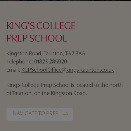
KING’S COLLEGE
PREP SCHOOL
Kingston Road, Taunton, TA2 8AA
Telephone:
01823 285920
Email:
KCPSchoolOffice@kings-taunton.co.uk
King’s College Prep School is located to the north
of Taunton, on the Kingston Road.
NAVIGATE TO PREP