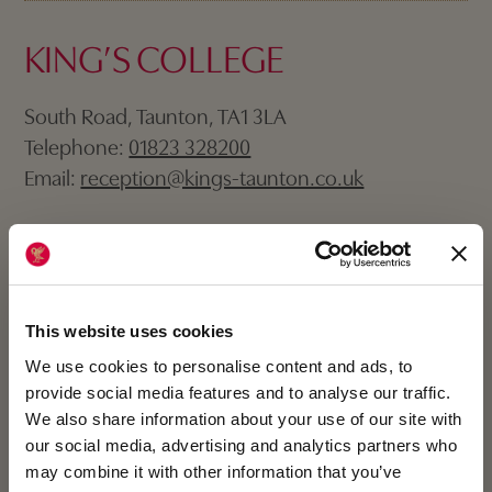
KING’S COLLEGE
South Road, Taunton, TA1 3LA
Telephone:
01823 328200
Email:
reception@kings-taunton.co.uk
King’s College is located just to the south of
Taunton, on the B3170 (South Road).
This website uses cookies
NAVIGATE TO KING’S
We use cookies to personalise content and ads, to
provide social media features and to analyse our traffic.
We also share information about your use of our site with
our social media, advertising and analytics partners who
may combine it with other information that you’ve