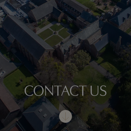
CONTACT US