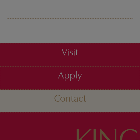
Visit
Apply
Contact