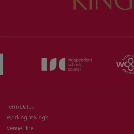
KING
Term Dates
Working at King’s
Venue Hire