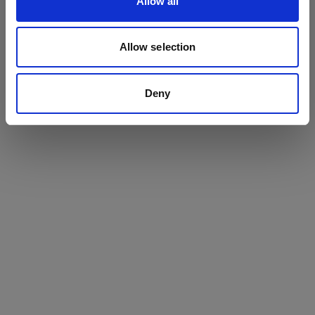
Allow all
BOOK NOW
Allow selection
Where next?
Deny
HEAD’S WELCOME