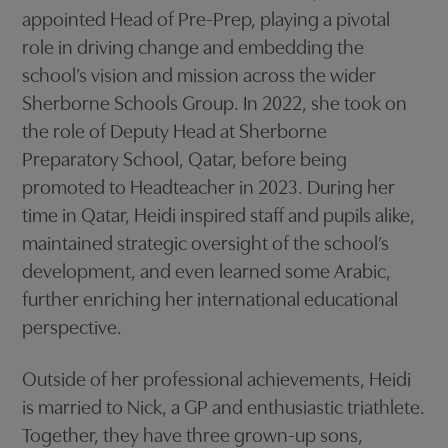
appointed Head of Pre-Prep, playing a pivotal
role in driving change and embedding the
school’s vision and mission across the wider
Sherborne Schools Group. In 2022, she took on
the role of Deputy Head at Sherborne
Preparatory School, Qatar, before being
promoted to Headteacher in 2023. During her
time in Qatar, Heidi inspired staff and pupils alike,
maintained strategic oversight of the school’s
development, and even learned some Arabic,
further enriching her international educational
perspective.
Outside of her professional achievements, Heidi
is married to Nick, a GP and enthusiastic triathlete.
Together, they have three grown-up sons,