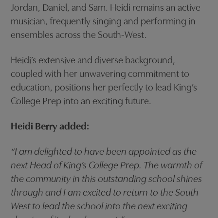
Jordan, Daniel, and Sam. Heidi remains an active
musician, frequently singing and performing in
ensembles across the South-West.
Heidi’s extensive and diverse background,
coupled with her unwavering commitment to
education, positions her perfectly to lead King’s
College Prep into an exciting future.
Heidi Berry added:
“I am delighted to have been appointed as the
next Head of King’s College Prep. The warmth of
the community in this outstanding school shines
through and I am excited to return to the South
West to lead the school into the next exciting