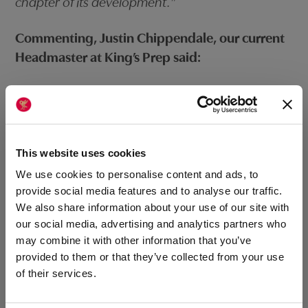
chapter of its development.”
Commenting, Justin Chippendale, our current
Headmaster at King’s Prep said:
“It has been such a privilege to enjoy what will
have been 16 years of stewardship over this
wonderful school and I have no doubt Heidi will
not only cherish the heritage that makes it a
This website uses cookies
special place but also be a dynamic leader for
We use cookies to personalise content and ads, to
the years ahead: I hope she gains as much
provide social media features and to analyse our traffic.
We also share information about your use of our site with
fulfilment as I have.”
our social media, advertising and analytics partners who
may combine it with other information that you’ve
Our Headmaster at King’s College, Michael
provided to them or that they’ve collected from your use
Sloan, who will be working closely with Heidi
of their services.
said: