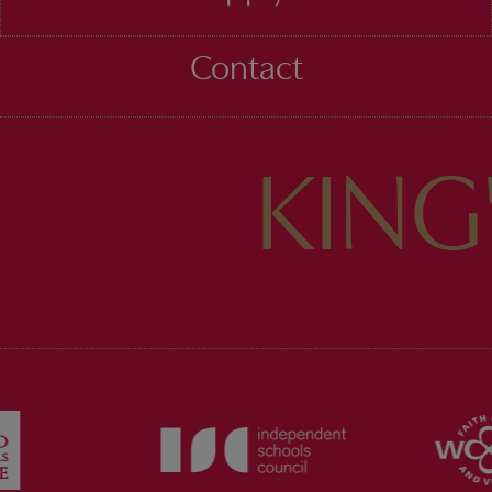
Contact
KING