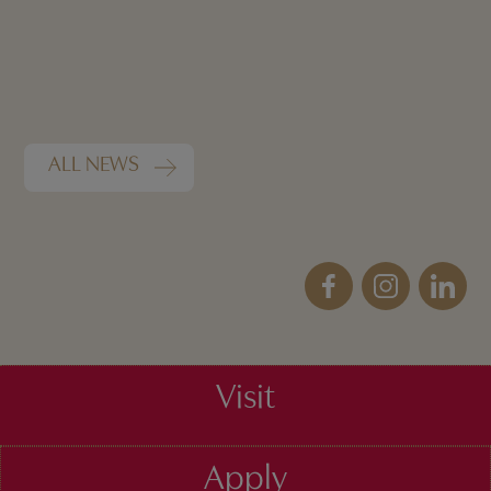
ALL NEWS
Visit
Apply