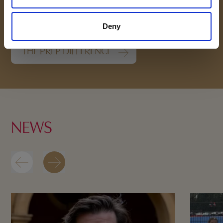
School
Deny
THE PREP DIFFERENCE
NEWS