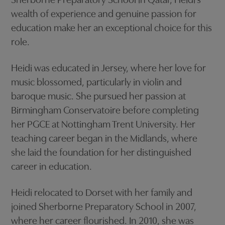
Sherborne Preparatory School in Qatar, Heidi’s
wealth of experience and genuine passion for
education make her an exceptional choice for this
role.
Heidi was educated in Jersey, where her love for
music blossomed, particularly in violin and
baroque music. She pursued her passion at
Birmingham Conservatoire before completing
her PGCE at Nottingham Trent University. Her
teaching career began in the Midlands, where
she laid the foundation for her distinguished
career in education.
Heidi relocated to Dorset with her family and
joined Sherborne Preparatory School in 2007,
where her career flourished. In 2010, she was