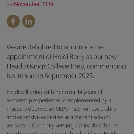
29 November 2024
We are delighted to announce the
appointment of Heidi Berry as our new
Head at King’s College Prep, commencing
her tenure in September 2025.
Heidi will bring with her over 14 years of
leadership experience, complemented by a
master’s degree, an MBA in senior leadership,
and extensive expertise as a current school
inspector. Currently serving as Headteacher at