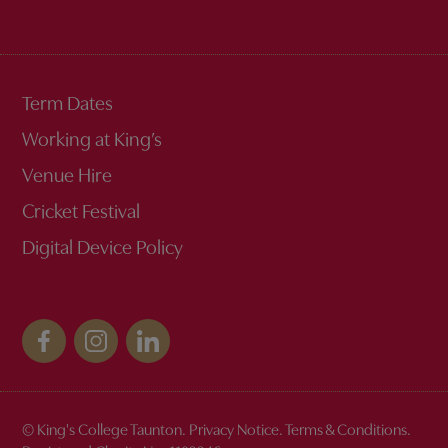
Term Dates
Working at King’s
Venue Hire
Cricket Festival
Digital Device Policy
© King's College Taunton.
Privacy Notice
.
Terms & Conditions
.