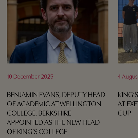
10 December 2025
4 Augus
BENJAMIN EVANS, DEPUTY HEAD
KING’
OF ACADEMIC AT WELLINGTON
AT EX
COLLEGE, BERKSHIRE
CUP
APPOINTED AS THE NEW HEAD
OF KING’S COLLEGE