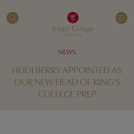
Skip
to
content
NEWS
HEIDI BERRY APPOINTED AS
OUR NEW HEAD OF KING’S
COLLEGE PREP