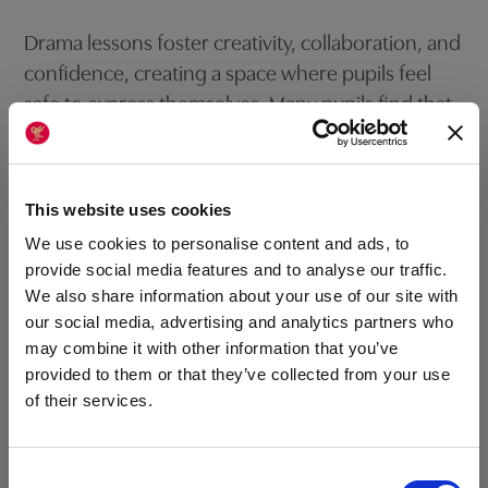
Drama lessons foster creativity, collaboration, and
confidence, creating a space where pupils feel
safe to express themselves. Many pupils find that
drama helps them understand difficult concepts,
such as history or emotions, by turning them into
tangible experiences. Drama lessons are often
This website uses cookies
some of the most memorable, allowing pupils to
We use cookies to personalise content and ads, to
step out of their comfort zones while learning in a
provide social media features and to analyse our traffic.
fun, supportive environment.
We also share information about your use of our site with
our social media, advertising and analytics partners who
may combine it with other information that you’ve
provided to them or that they’ve collected from your use
of their services.
Field Trips and Excursions
VISIT US AT OUR
Consent