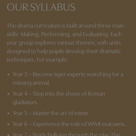
OUR SYLLABUS
The drama curriculum is built around three main
skills: Making, Performing, and Evaluating. Each
year group explores various themes, with units
designed to help pupils develop their dramatic
techniques. For example:
Year 3 – Become tiger experts searching for a
missing animal.
Year 4 – Step into the shoes of Roman
gladiators.
Year 5 – Master the art of mime.
Year 6 – Experience the role of WWII evacuees.
Year 7 – Study bullying through the play
The