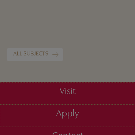
ALL SUBJECTS
Visit
Apply