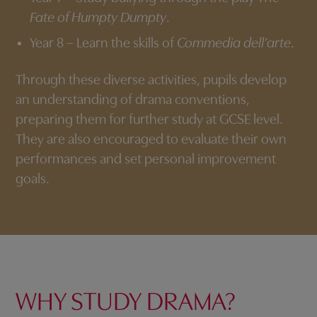
Fate of Humpty Dumpty
.
Year 8 – Learn the skills of
Commedia dell’arte
.
Through these diverse activities, pupils develop
an understanding of drama conventions,
preparing them for further study at GCSE level.
They are also encouraged to evaluate their own
performances and set personal improvement
goals.
WHY STUDY DRAMA?