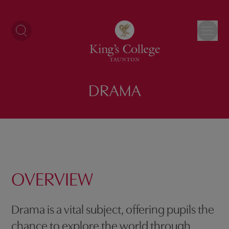
Skip
to
content
DRAMA
OVERVIEW
Drama is a vital subject, offering pupils the
chance to explore the world through