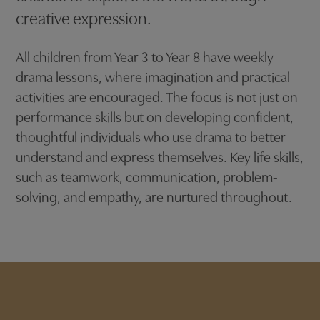
creative expression.
All children from Year 3 to Year 8 have weekly
drama lessons, where imagination and practical
activities are encouraged. The focus is not just on
performance skills but on developing confident,
thoughtful individuals who use drama to better
understand and express themselves. Key life skills,
such as teamwork, communication, problem-
solving, and empathy, are nurtured throughout.