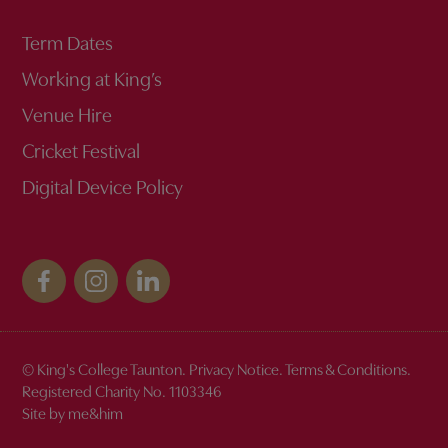
Term Dates
Working at King’s
Venue Hire
Cricket Festival
Digital Device Policy
© King's College Taunton.
Privacy Notice
.
Terms & Conditions
.
Registered Charity No. 1103346
Site by me&him