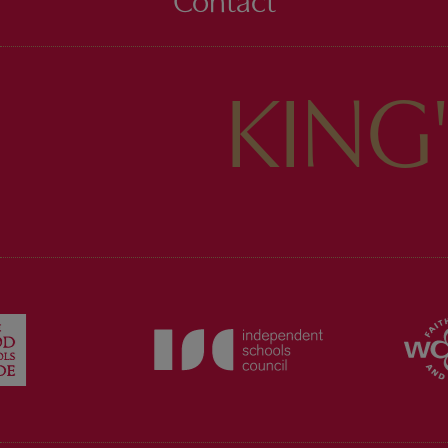
Contact
KING