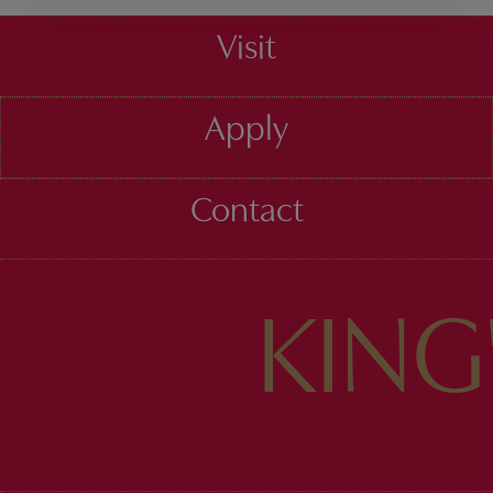
Visit
Apply
Contact
KIN