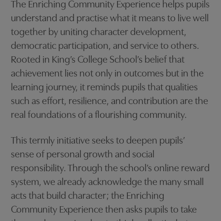
The Enriching Community Experience helps pupils
understand and practise what it means to live well
together by uniting character development,
democratic participation, and service to others.
Rooted in King’s College School’s belief that
achievement lies not only in outcomes but in the
learning journey, it reminds pupils that qualities
such as effort, resilience, and contribution are the
real foundations of a flourishing community.
This termly initiative seeks to deepen pupils’
sense of personal growth and social
responsibility. Through the school’s online reward
system, we already acknowledge the many small
acts that build character; the Enriching
Community Experience then asks pupils to take