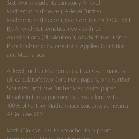
Sixth Form students can study A-level
Mathematics (Edexcel), A-level Further
Mathematics (Edexcel), and Core Maths (OCR, MEI
B). A-level Mathematics involves three
examinations (all calculator), of which two-thirds
Pure Mathematics, one-third Applied (Statistics
and Mechanics
A-level Further Mathematics: Four examinations
(all calculator): two Core Pure papers, one Further
Statistics, and one Further Mechanics paper.
Results in the department are excellent, with
100% of Further Mathematics students achieving
A* in June 2024.
Math Clinics run with a teacher to support