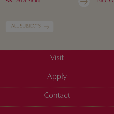
ART & DESIGN
BIOL
ALL SUBJECTS
Visit
Apply
Contact