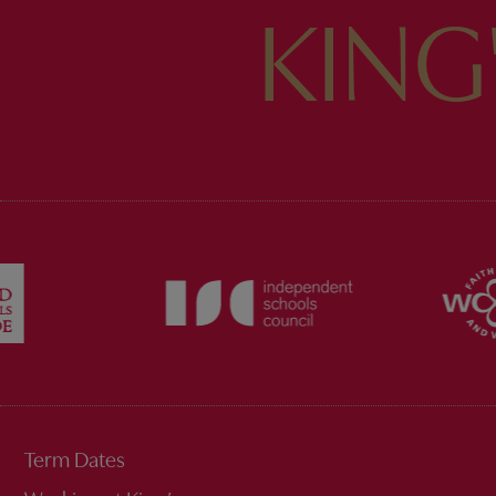
KING
Term Dates