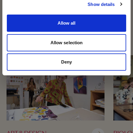
to discover it for yourself – we’d love to welcome
Show details
you!
OTHER SUBJECTS
Allow all
BOOK NOW
Allow selection
Deny