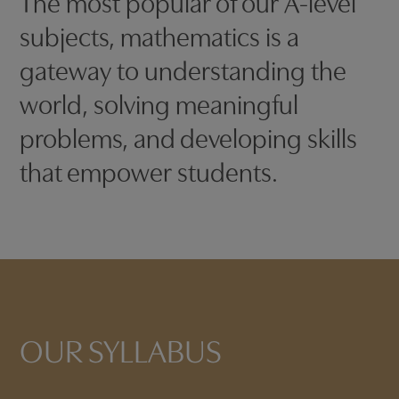
The most popular of our A-level
subjects, mathematics is a
gateway to understanding the
world, solving meaningful
problems, and developing skills
that empower students.
OUR SYLLABUS