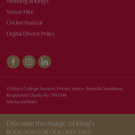
Working at King’s
Venue Hire
Cricket Festival
Digital Device Policy
© King's College Taunton.
Privacy Notice
.
Terms & Conditions
.
Registered Charity No. 1103346
Site by me&him
Discover the magic of King's
BOOK NOW FOR OUR OPEN DAYS