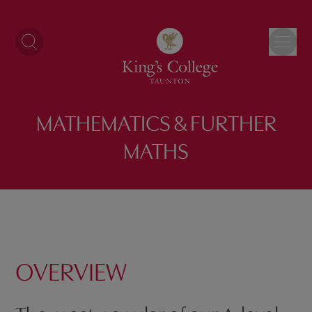
Skip
to
content
MATHEMATICS & FURTHER
MATHS
OVERVIEW