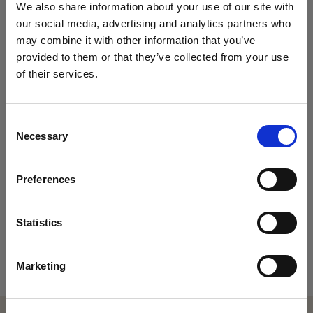
We also share information about your use of our site with
problem-solving builds a strong sense of
our social media, advertising and analytics partners who
community and shared achievement.
may combine it with other information that you’ve
provided to them or that they’ve collected from your use
of their services.
Enrichment and extension
VISIT US AT OUR
Consent
Necessary
Selection
UPCOMING OPEN
Soft Skills Acquired
Preferences
DAYS
Notable Alumni
DISCOVER THE MAGIC OF KING'S
Statistics
King’s College Open Day – 3 October 2026
Marketing
King’s College Prep Open Day – 25 September 2026
The best way to find out what makes us so special is