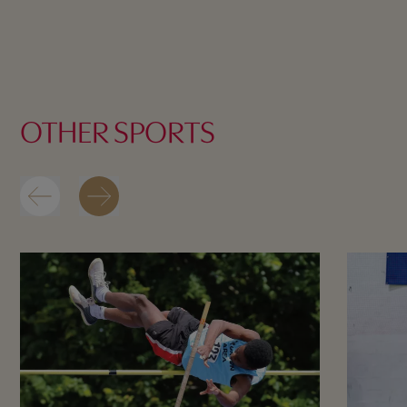
OTHER SPORTS