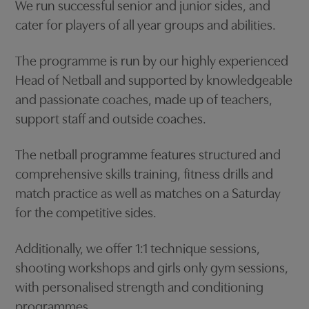
We run successful senior and junior sides, and
cater for players of all year groups and abilities.
The programme is run by our highly experienced
Head of Netball and supported by knowledgeable
and passionate coaches, made up of teachers,
support staff and outside coaches.
The netball programme features structured and
comprehensive skills training, fitness drills and
match practice as well as matches on a Saturday
for the competitive sides.
Additionally, we offer 1:1 technique sessions,
shooting workshops and girls only gym sessions,
with personalised strength and conditioning
programmes.