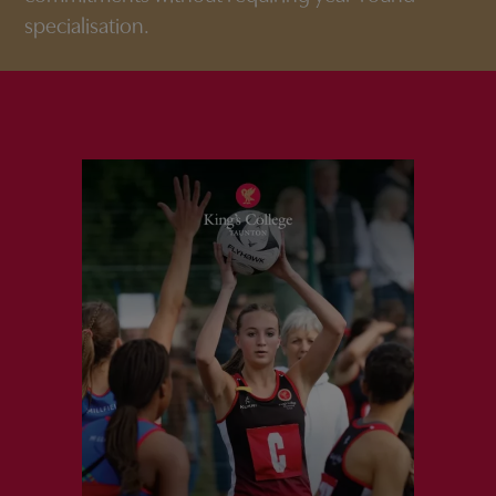
specialisation.