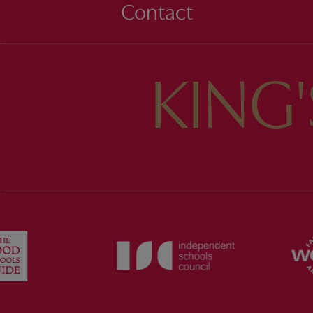
Contact
KING