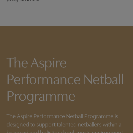
The Aspire
Performance Netball
Programme
The Aspire Performance Netball Programme is
designed to support talented netballers within a