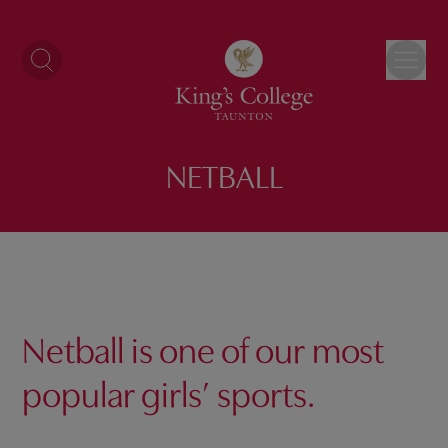
Skip
to
content
NETBALL
Netball is one of our most
popular
girls’
sports.