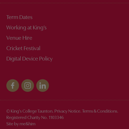
Term Dates
Working at King’s
Venue Hire
Cricket Festival
Digital Device Policy
© King's College Taunton.
Privacy Notice
.
Terms & Conditions
.
Registered Charity No. 1103346
Site by me&him