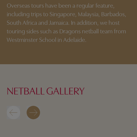
Overseas tours have been a regular feature,
including trips to Singapore, Malaysia, Barbados,
South Africa and Jamaica. In addition, we host
touring sides such as Dragons netball team from
Westminster School in Adelaide.
NETBALL GALLERY