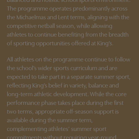
balanced and holistic school sports environment.
The programme operates predominantly across
the Michaelmas and Lent terms, aligning with the
competitive netball season, while allowing
athletes to continue benefiting from the breadth
of sporting opportunities offered at King’s.
All athletes on the programme continue to follow
the school’s wider sports curriculum and are
expected to take part in a separate summer sport,
reflecting King’s belief in variety, balance and
long-term athletic development. While the core
performance phase takes place during the first
two terms, appropriate off-season support is
available during the summer term,
complementing athletes’ summer sport
commitments without requiring year-round