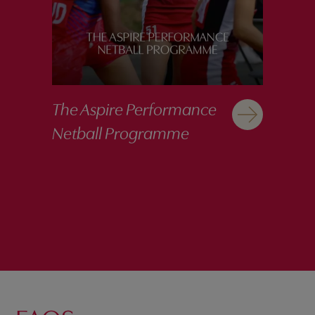
The Aspire Performance
Netball Programme