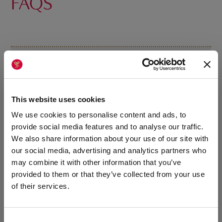
FAQS
Does the programme run all year?
Can I still play other sports during Michaelmas and
This website uses cookies
Lent?
We use cookies to personalise content and ads, to
provide social media features and to analyse our traffic.
We also share information about your use of our site with
How is netball supported in the summer term?
our social media, advertising and analytics partners who
may combine it with other information that you’ve
provided to them or that they’ve collected from your use
Who is the programme suitable for?
of their services.
How does the programme support wellbeing and
Consent