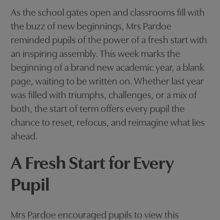
As the school gates open and classrooms fill with
the buzz of new beginnings, Mrs Pardoe
reminded pupils of the power of a fresh start with
an inspiring assembly. This week marks the
beginning of a brand new academic year, a blank
page, waiting to be written on. Whether last year
was filled with triumphs, challenges, or a mix of
both, the start of term offers every pupil the
chance to reset, refocus, and reimagine what lies
ahead.
A Fresh Start for Every
Pupil
Mrs Pardoe encouraged pupils to view this