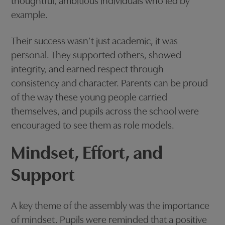
thoughtful, ambitious individuals who led by
example.
Their success wasn’t just academic, it was
personal. They supported others, showed
integrity, and earned respect through
consistency and character. Parents can be proud
of the way these young people carried
themselves, and pupils across the school were
encouraged to see them as role models.
Mindset, Effort, and
Support
A key theme of the assembly was the importance
of mindset. Pupils were reminded that a positive