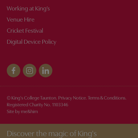
Working at King’s
Venue Hire
Cricket Festival
Digital Device Policy
© King's College Taunton.
Privacy Notice
.
Terms & Conditions
.
Registered Charity No. 1103346
Site by me&him
Discover the magic of King's