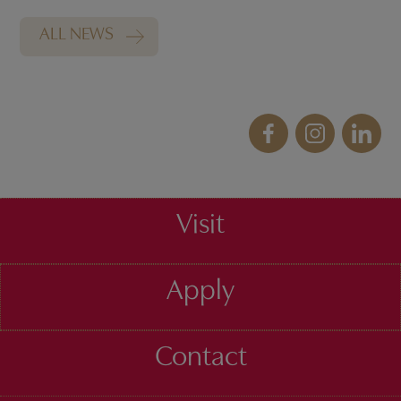
ALL NEWS
Visit
Apply
Contact