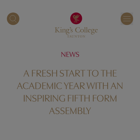
Skip
to
content
NEWS
A FRESH START TO THE
ACADEMIC YEAR WITH AN
INSPIRING FIFTH FORM
ASSEMBLY