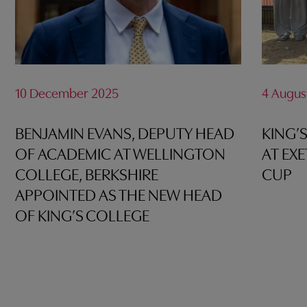
10 December 2025
4 Augus
BENJAMIN EVANS, DEPUTY HEAD
KING’
OF ACADEMIC AT WELLINGTON
AT EX
COLLEGE, BERKSHIRE
CUP
APPOINTED AS THE NEW HEAD
OF KING’S COLLEGE