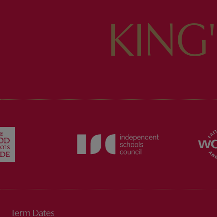
KING
Term Dates