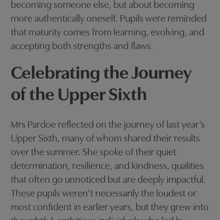
becoming someone else, but about becoming
more authentically oneself. Pupils were reminded
that maturity comes from learning, evolving, and
accepting both strengths and flaws.
Celebrating the Journey
of the Upper Sixth
Mrs Pardoe reflected on the journey of last year’s
Upper Sixth, many of whom shared their results
over the summer. She spoke of their quiet
determination, resilience, and kindness, qualities
that often go unnoticed but are deeply impactful.
These pupils weren’t necessarily the loudest or
most confident in earlier years, but they grew into