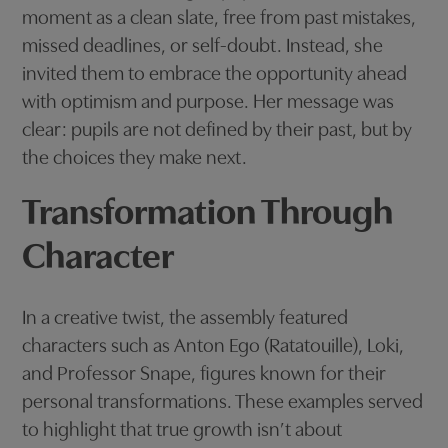
moment as a clean slate, free from past mistakes,
missed deadlines, or self-doubt. Instead, she
invited them to embrace the opportunity ahead
with optimism and purpose. Her message was
clear: pupils are not defined by their past, but by
the choices they make next.
Transformation Through
Character
In a creative twist, the assembly featured
characters such as Anton Ego (Ratatouille), Loki,
and Professor Snape, figures known for their
personal transformations. These examples served
to highlight that true growth isn’t about